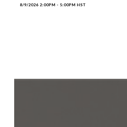
8/9/2026 2:00PM - 5:00PM HST