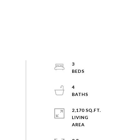
3
4
2,170 SQ.FT.
LIVING