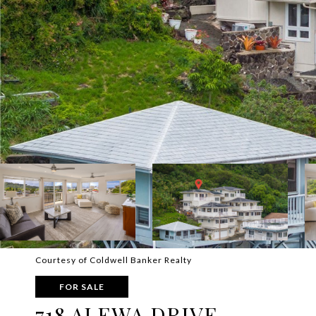
Courtesy of Coldwell Banker Realty
FOR SALE
718 ALEWA DRIVE