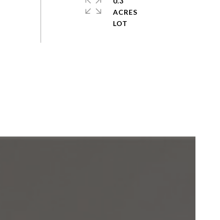
0.3
ACRES