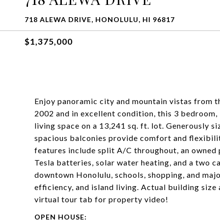
718 ALEWA DRIVE, HONOLULU, HI 96817
$1,375,000
Enjoy panoramic city and mountain vistas from th
2002 and in excellent condition, this 3 bedroom, 
living space on a 13,241 sq. ft. lot. Generously 
spacious balconies provide comfort and flexibil
features include split A/C throughout, an owned
Tesla batteries, solar water heating, and a two 
downtown Honolulu, schools, shopping, and majo
efficiency, and island living. Actual building size
virtual tour tab for property video!