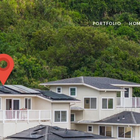
PORTFOLIO
HOM