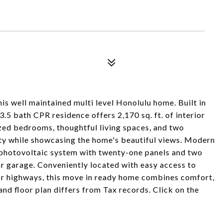
is well maintained multi level Honolulu home. Built in
3.5 bath CPR residence offers 2,170 sq. ft. of interior
sized bedrooms, thoughtful living spaces, and two
ity while showcasing the home's beautiful views. Modern
 photovoltaic system with twenty-one panels and two
car garage. Conveniently located with easy access to
r highways, this move in ready home combines comfort,
 and floor plan differs from Tax records. Click on the