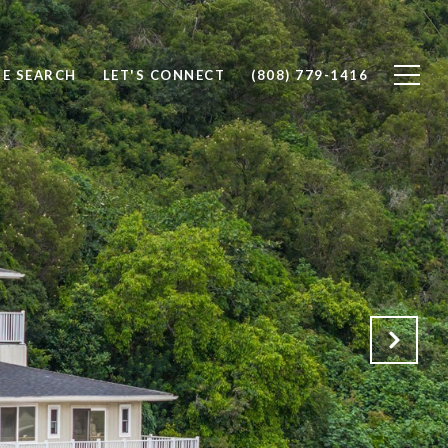
E SEARCH
LET'S CONNECT
(808) 779-1416