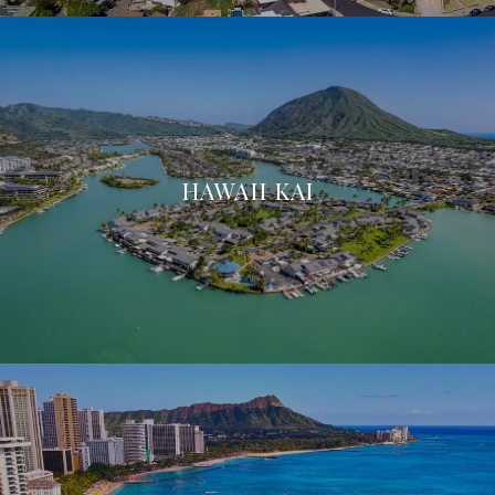
HAWAII KAI