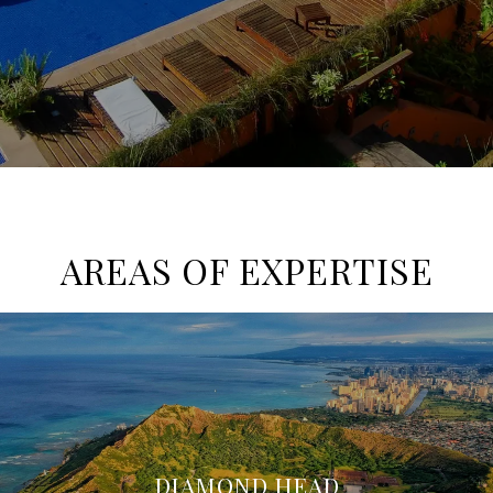
AREAS OF EXPERTISE
DIAMOND HEAD