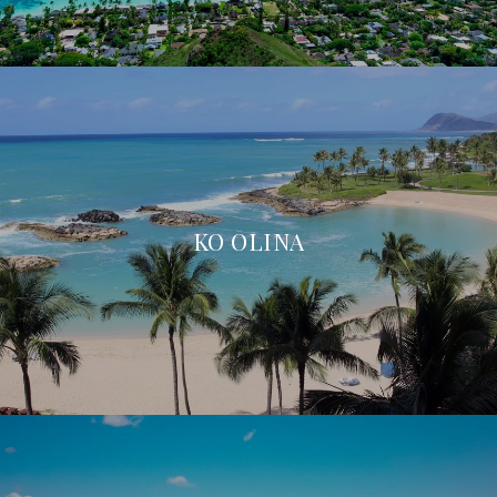
KO OLINA