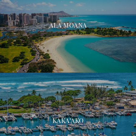
ALA MOANA
KAKA’AKO