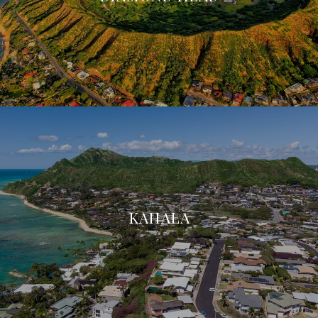
KAHALA