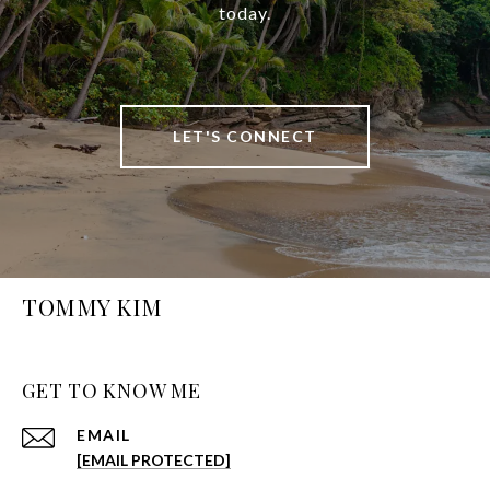
today.
LET'S CONNECT
TOMMY KIM
GET TO KNOW ME
EMAIL
[EMAIL PROTECTED]