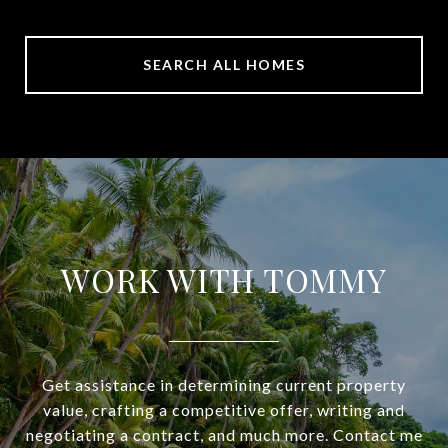
SEARCH ALL HOMES
WORK WITH TOMMY
Get assistance in determining current property
value, crafting a competitive offer, writing and
negotiating a contract, and much more. Contact me