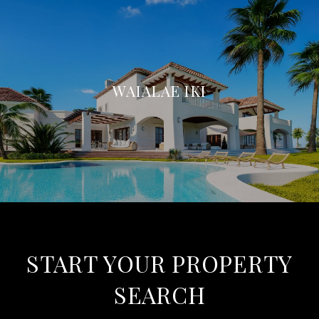
WAIALAE IKI
START YOUR PROPERTY
SEARCH