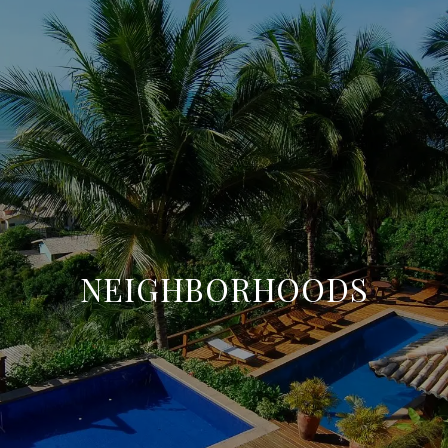
NEIGHBORHOODS