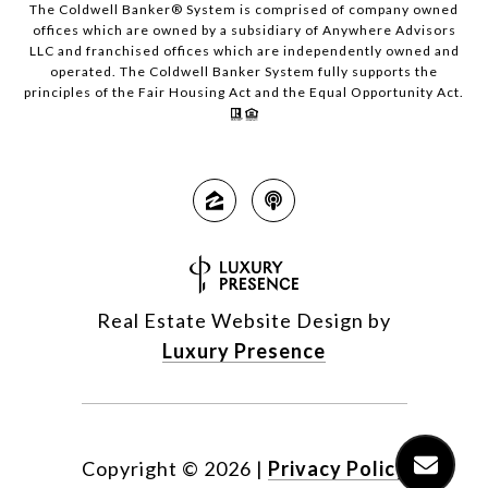
The Coldwell Banker® System is comprised of company owned
offices which are owned by a subsidiary of Anywhere Advisors
LLC and franchised offices which are independently owned and
operated. The Coldwell Banker System fully supports the
principles of the Fair Housing Act and the Equal Opportunity Act.
Real Estate Website Design by
Luxury Presence
Copyright ©
2026
|
Privacy Policy