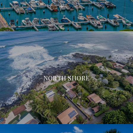
NORTH SHORE