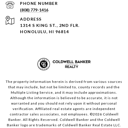
PHONE NUMBER
(808) 779-1416
ADDRESS
1314 S KING ST., 2ND FLR.
HONOLULU, HI 96814
The property information herein is derived from various sources
that may include, but not be limited to, county records and the
Multiple Listing Service, and it may include approximations.
Although the information is believed to be accurate, it is not
warranted and you should not rely upon it without personal
verification. Affiliated real estate agents are independent
contractor sales associates, not employees. ©
2026
Coldwell
Banker. All Rights Reserved. Coldwell Banker and the Coldwell
Banker logo are trademarks of Coldwell Banker Real Estate LLC.