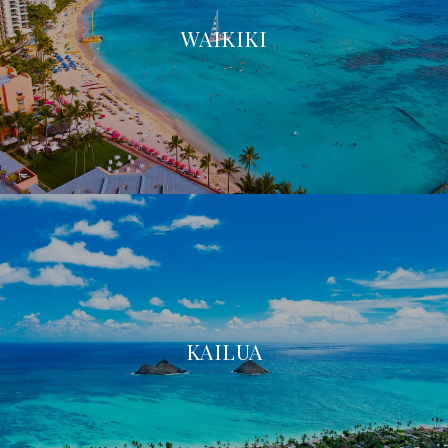
WAIKIKI
KAILUA