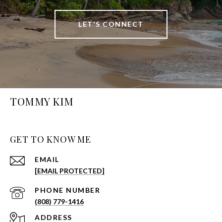
LET'S CONNECT
TOMMY KIM
GET TO KNOW ME
EMAIL
[EMAIL PROTECTED]
PHONE NUMBER
(808) 779-1416
ADDRESS