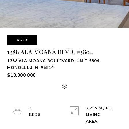
SOLD
1388 ALA MOANA BLVD, #5804
1388 ALA MOANA BOULEVARD, UNIT 5804,
HONOLULU, HI 96814
$10,000,000
3
2,755 SQ.FT.
LIVING