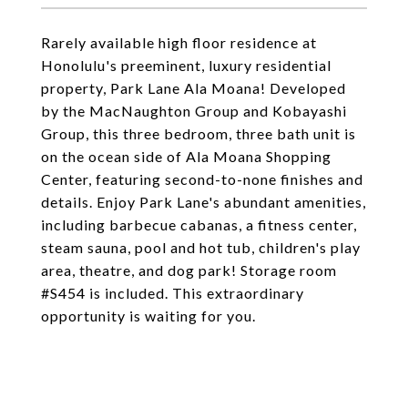
Rarely available high floor residence at
Honolulu's preeminent, luxury residential
property, Park Lane Ala Moana! Developed
by the MacNaughton Group and Kobayashi
Group, this three bedroom, three bath unit is
on the ocean side of Ala Moana Shopping
Center, featuring second-to-none finishes and
details. Enjoy Park Lane's abundant amenities,
including barbecue cabanas, a fitness center,
steam sauna, pool and hot tub, children's play
area, theatre, and dog park! Storage room
#S454 is included. This extraordinary
opportunity is waiting for you.