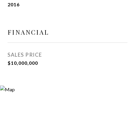
2016
FINANCIAL
SALES PRICE
$10,000,000