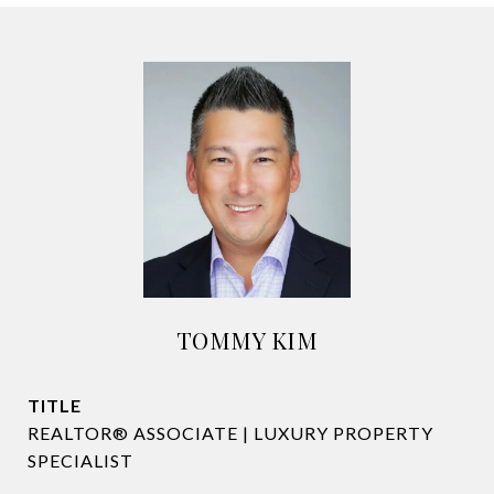
TOMMY KIM
TITLE
REALTOR® ASSOCIATE | LUXURY PROPERTY
SPECIALIST