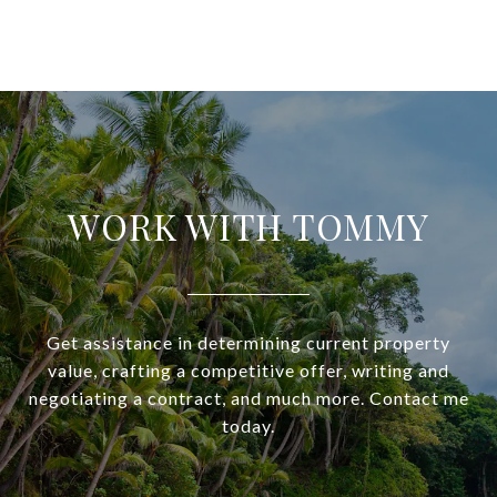
WORK WITH TOMMY
Get assistance in determining current property
value, crafting a competitive offer, writing and
negotiating a contract, and much more. Contact me
today.