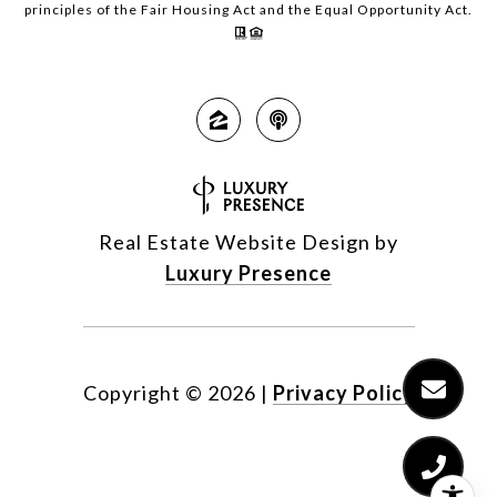
principles of the Fair Housing Act and the Equal Opportunity Act.
Real Estate Website Design by
Luxury Presence
Copyright ©
2026
|
Privacy Policy