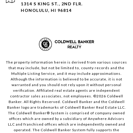
1314 S KING ST., 2ND FLR.
HONOLULU, HI 96814
The property information herein is derived from various sources
that may include, but not be limited to, county records and the
Multiple Listing Service, and it may include approximations.
Although the information is believed to be accurate, it is not
warranted and you should not rely upon it without personal
verification. Affiliated real estate agents are independent
contractor sales associates, not employees. ©
2026
Coldwell
Banker. All Rights Reserved. Coldwell Banker and the Coldwell
Banker logo are trademarks of Coldwell Banker Real Estate LLC.
The Coldwell Banker® System is comprised of company owned
offices which are owned by a subsidiary of Anywhere Advisors
LLC and franchised offices which are independently owned and
operated. The Coldwell Banker System fully supports the