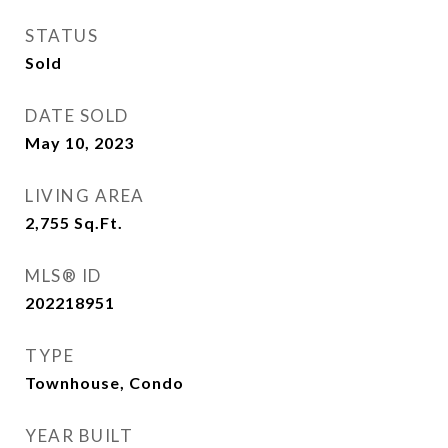
STATUS
Sold
DATE SOLD
May 10, 2023
LIVING AREA
2,755
Sq.Ft.
MLS® ID
202218951
TYPE
Townhouse, Condo
YEAR BUILT