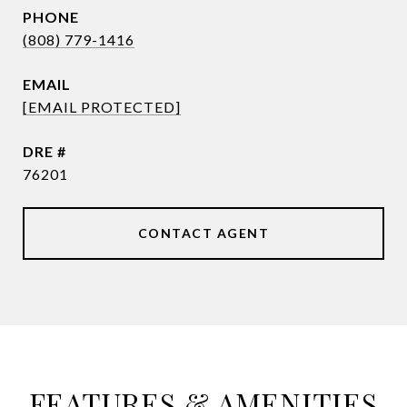
PHONE
(808) 779-1416
EMAIL
[EMAIL PROTECTED]
DRE #
76201
CONTACT AGENT
FEATURES & AMENITIES