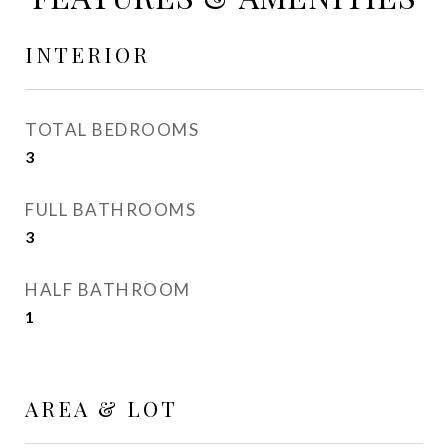
INTERIOR
TOTAL BEDROOMS
3
FULL BATHROOMS
3
HALF BATHROOM
1
AREA & LOT