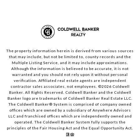
The property information herein is derived from various sources
that may include, but not be limited to, county records and the
Multiple Listing Service, and it may include approximations.
Although the information is believed to be accurate, it is not
warranted and you should not rely upon it without personal
verification. Affiliated real estate agents are independent
contractor sales associates, not employees. ©
2026
Coldwell
Banker. All Rights Reserved. Coldwell Banker and the Coldwell
Banker logo are trademarks of Coldwell Banker Real Estate LLC.
The Coldwell Banker® System is comprised of company owned
offices which are owned by a subsidiary of Anywhere Advisors
LLC and franchised offices which are independently owned and
operated. The Coldwell Banker System fully supports the
principles of the Fair Housing Act and the Equal Opportunity Act.