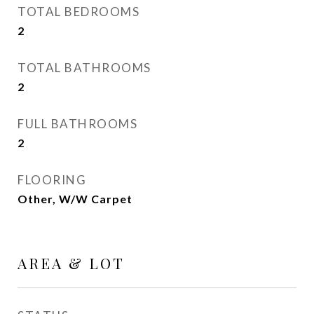
TOTAL BEDROOMS
2
TOTAL BATHROOMS
2
FULL BATHROOMS
2
FLOORING
Other, W/W Carpet
AREA & LOT