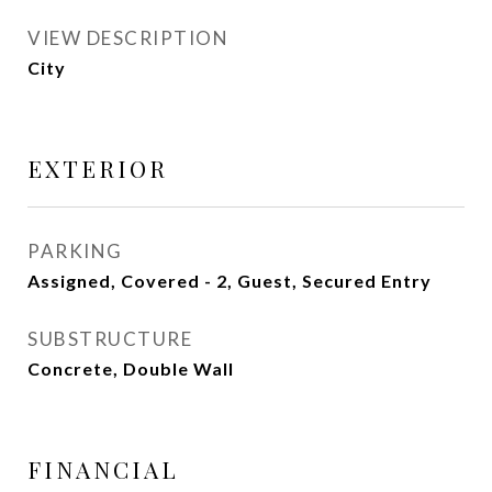
VIEW DESCRIPTION
City
EXTERIOR
PARKING
Assigned, Covered - 2, Guest, Secured Entry
SUBSTRUCTURE
Concrete, Double Wall
FINANCIAL