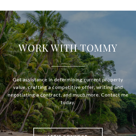
WORK WITH TOMMY
Get assistance in determining current property
value, crafting a competitive offer, writing and
negotiating a contract, and much more. Contact me
today.