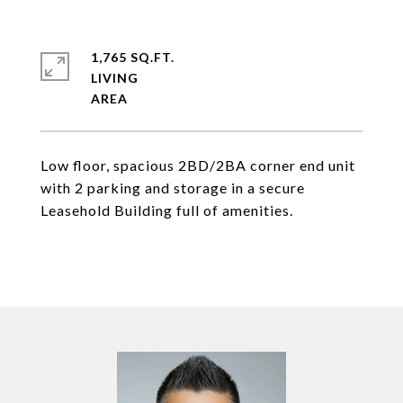
1,765 SQ.FT.
LIVING
Low floor, spacious 2BD/2BA corner end unit
with 2 parking and storage in a secure
Leasehold Building full of amenities.