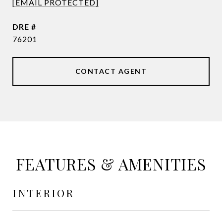
[EMAIL PROTECTED]
DRE #
76201
CONTACT AGENT
FEATURES & AMENITIES
INTERIOR