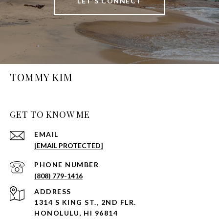
LET'S CONNECT
TOMMY KIM
GET TO KNOW ME
EMAIL
[EMAIL PROTECTED]
PHONE NUMBER
(808) 779-1416
ADDRESS
1314 S KING ST., 2ND FLR.
HONOLULU, HI 96814