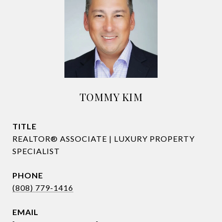
TOMMY KIM
TITLE
REALTOR® ASSOCIATE | LUXURY PROPERTY
SPECIALIST
PHONE
(808) 779-1416
EMAIL