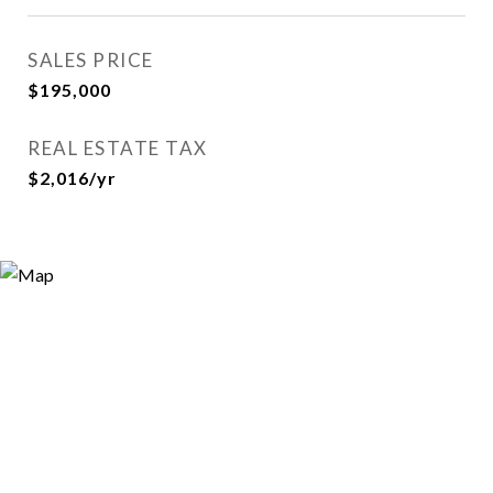
SALES PRICE
$195,000
REAL ESTATE TAX
$2,016/yr