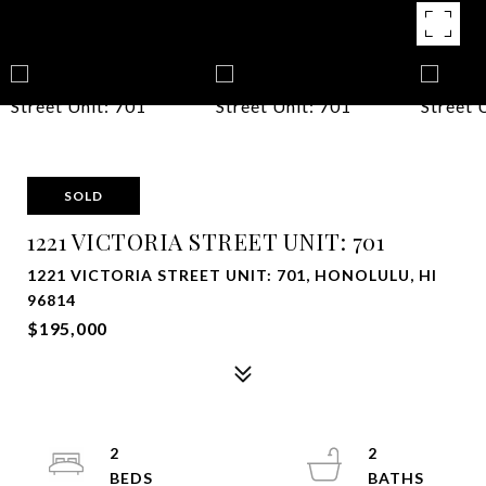
SOLD
1221 VICTORIA STREET UNIT: 701
1221 VICTORIA STREET UNIT: 701, HONOLULU, HI
96814
$195,000
2
2