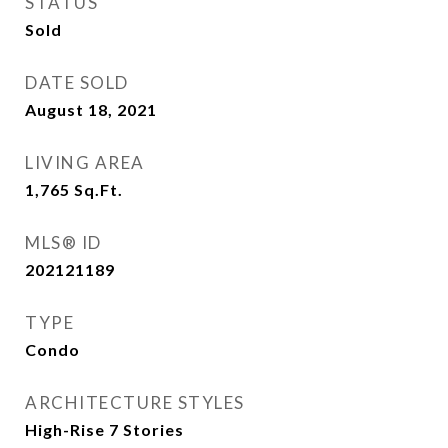
STATUS
Sold
DATE SOLD
August 18, 2021
LIVING AREA
1,765
Sq.Ft.
MLS® ID
202121189
TYPE
Condo
ARCHITECTURE STYLES
High-Rise 7 Stories