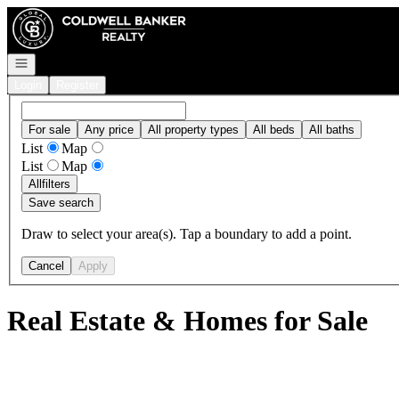
Go to: Homepage
Open navigation
Login
Register
For sale
Any price
All property types
All beds
All baths
List
Map
List
Map
All
filters
Save search
Draw to select your area(s). Tap a boundary to add a point.
Cancel
Apply
Real Estate & Homes for Sale